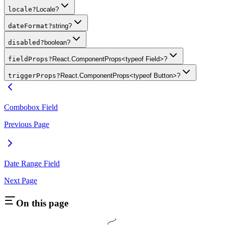
locale
?
Locale?
dateFormat
?
string?
disabled
?
boolean?
fieldProps
?
React.ComponentProps<typeof Field>?
triggerProps
?
React.ComponentProps<typeof Button>?
Combobox Field
Previous Page
Date Range Field
Next Page
On this page