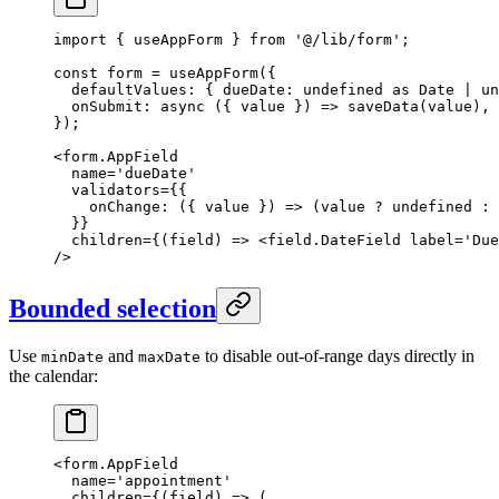
import
 { useAppForm } 
from
 '@/lib/form'
;
const
 form
 =
 useAppForm
({
  defaultValues: { dueDate: 
undefined
 as
 Date
 |
 un
  onSubmit
: 
async
 ({ 
value
 }) 
=>
 saveData
(value),
});
<
form.AppField
  name
=
'dueDate'
  validators
=
{{
    onChange
: ({ 
value
 }) 
=>
 (value 
?
 undefined
 :
 
  }}
  children
=
{(
field
) 
=>
 <
field.DateField
 label
=
'Due
/>
Bounded selection
Use
and
to disable out-of-range days directly in
minDate
maxDate
the calendar:
<
form.AppField
  name
=
'appointment'
  children
=
{(
field
) 
=>
 (