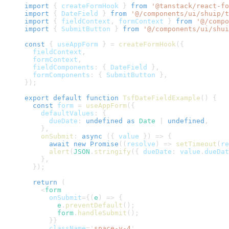
import
{
 createFormHook 
}
from
'@tanstack/react-fo
import
{
DateField
}
from
'@/components/ui/shuip/t
import
{
 fieldContext
,
 formContext 
}
from
'@/compo
import
{
SubmitButton
}
from
'@/components/ui/shui
const
{
 useAppForm 
}
=
createFormHook
(
{
  fieldContext
,
  formContext
,
  fieldComponents
:
{
DateField
}
,
  formComponents
:
{
SubmitButton
}
,
}
)
;
export
default
function
TsfDateFieldExample
(
)
{
const
 form 
=
useAppForm
(
{
    defaultValues
:
{
      dueDate
:
undefined
as
Date
|
undefined
,
}
,
onSubmit
:
async
(
{
 value 
}
)
=>
{
await
new
Promise
(
(
resolve
)
=>
setTimeout
(
re
alert
(
JSON
.
stringify
(
{
 dueDate
:
 value
.
dueDat
}
,
}
)
;
return
(
<
form
onSubmit
=
{
(
e
)
=>
{
        e
.
preventDefault
(
)
;
        form
.
handleSubmit
(
)
;
}
}
className
=
'
space-y-4
'