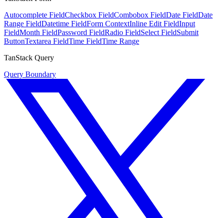
Autocomplete Field
Checkbox Field
Combobox Field
Date Field
Date
Range Field
Datetime Field
Form Context
Inline Edit Field
Input
Field
Month Field
Password Field
Radio Field
Select Field
Submit
Button
Textarea Field
Time Field
Time Range
TanStack Query
Query Boundary