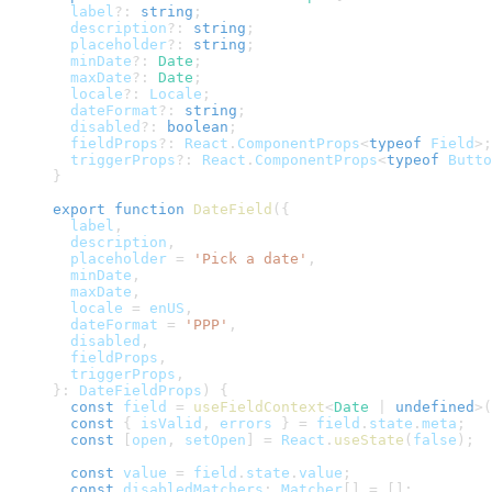
  label
?
:
string
;
  description
?
:
string
;
  placeholder
?
:
string
;
  minDate
?
:
Date
;
  maxDate
?
:
Date
;
  locale
?
:
Locale
;
  dateFormat
?
:
string
;
  disabled
?
:
boolean
;
  fieldProps
?
:
React
.
ComponentProps
<
typeof
Field
>
;
  triggerProps
?
:
React
.
ComponentProps
<
typeof
Butto
}
export
function
DateField
(
{
  label
,
  description
,
  placeholder 
=
'Pick a date'
,
  minDate
,
  maxDate
,
  locale 
=
 enUS
,
  dateFormat 
=
'PPP'
,
  disabled
,
  fieldProps
,
  triggerProps
,
}
:
DateFieldProps
)
{
const
 field 
=
useFieldContext
<
Date 
|
undefined
>
(
const
{
 isValid
,
 errors 
}
=
 field
.
state
.
meta
;
const
[
open
,
 setOpen
]
=
React
.
useState
(
false
)
;
const
 value 
=
 field
.
state
.
value
;
const
 disabledMatchers
:
Matcher
[
]
=
[
]
;