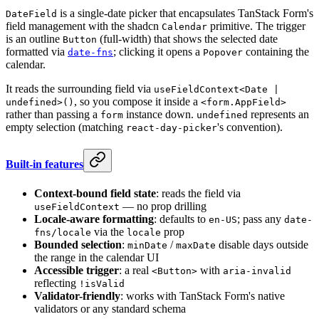
is a single-date picker that encapsulates TanStack Form's
DateField
field management with the shadcn
primitive. The trigger
Calendar
is an outline
(full-width) that shows the selected date
Button
formatted via
; clicking it opens a
containing the
date-fns
Popover
calendar.
It reads the surrounding field via
useFieldContext<Date |
, so you compose it inside a
undefined>()
<form.AppField>
rather than passing a
instance down.
represents an
form
undefined
empty selection (matching
's convention).
react-day-picker
Built-in features
Context-bound field state
: reads the field via
— no prop drilling
useFieldContext
Locale-aware formatting
: defaults to
; pass any
en-US
date-
via the
prop
fns/locale
locale
Bounded selection
:
/
disable days outside
minDate
maxDate
the range in the calendar UI
Accessible trigger
: a real
with
<Button>
aria-invalid
reflecting
!isValid
Validator-friendly
: works with TanStack Form's native
validators or any standard schema