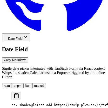
Date Field
Date Field
Copy Markdown
Single-date picker integrated with TanStack Form via React context.
Wraps the shadcn Calendar inside a Popover triggered by an outline
Button.
npm
pnpm
bun
manual
npx shadcn@latest add 
https://shuip.plvo.dev/r/tsf