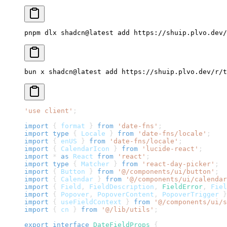
pnpm dlx shadcn@latest add 
https://shuip.plvo.dev/
bun x shadcn@latest add 
https://shuip.plvo.dev/r/t
'use client'
;
import
{
 format 
}
from
'date-fns'
;
import
type
{
Locale
}
from
'date-fns/locale'
;
import
{
 enUS 
}
from
'date-fns/locale'
;
import
{
CalendarIcon
}
from
'lucide-react'
;
import
*
as
React
from
'react'
;
import
type
{
Matcher
}
from
'react-day-picker'
;
import
{
Button
}
from
'@/components/ui/button'
;
import
{
Calendar
}
from
'@/components/ui/calendar
import
{
Field
,
FieldDescription
,
FieldError
,
Fiel
import
{
Popover
,
PopoverContent
,
PopoverTrigger
}
import
{
 useFieldContext 
}
from
'@/components/ui/s
import
{
 cn 
}
from
'@/lib/utils'
;
export
interface
DateFieldProps
{