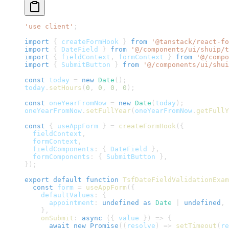
'use client'
;
import
{
 createFormHook 
}
from
'@tanstack/react-fo
import
{
DateField
}
from
'@/components/ui/shuip/t
import
{
 fieldContext
,
 formContext 
}
from
'@/compo
import
{
SubmitButton
}
from
'@/components/ui/shui
const
 today 
=
new
Date
(
)
;
today
.
setHours
(
0
,
0
,
0
,
0
)
;
const
 oneYearFromNow 
=
new
Date
(
today
)
;
oneYearFromNow
.
setFullYear
(
oneYearFromNow
.
getFullY
const
{
 useAppForm 
}
=
createFormHook
(
{
  fieldContext
,
  formContext
,
  fieldComponents
:
{
DateField
}
,
  formComponents
:
{
SubmitButton
}
,
}
)
;
export
default
function
TsfDateFieldValidationExam
const
 form 
=
useAppForm
(
{
    defaultValues
:
{
      appointment
:
undefined
as
Date
|
undefined
,
}
,
onSubmit
:
async
(
{
 value 
}
)
=>
{
await
new
Promise
(
(
resolve
)
=>
setTimeout
(
re