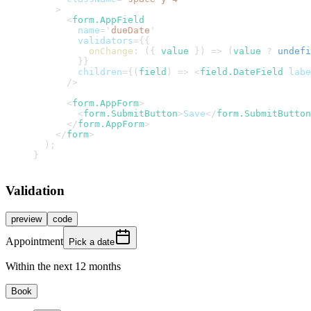
>
<
form.AppField
name
=
'
dueDate
'
validators
=
{
{
onChange
:
(
{
 value 
}
)
=>
(
value 
?
undefi
}
}
children
=
{
(
field
)
=>
<
field.DateField
labe
/>
<
form.AppForm
>
<
form.SubmitButton
>
Save
</
form.SubmitButton
</
form.AppForm
>
</
form
>
)
;
}
Validation
preview
code
Appointment
Pick a date
Within the next 12 months
Book