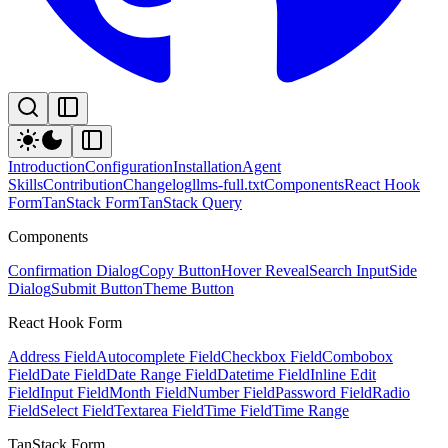
Introduction
Configuration
Installation
Agent
Skills
Contribution
Changelog
llms-full.txt
Components
React Hook
Form
TanStack Form
TanStack Query
Components
Confirmation Dialog
Copy Button
Hover Reveal
Search Input
Side
Dialog
Submit Button
Theme Button
React Hook Form
Address Field
Autocomplete Field
Checkbox Field
Combobox
Field
Date Field
Date Range Field
Datetime Field
Inline Edit
Field
Input Field
Month Field
Number Field
Password Field
Radio
Field
Select Field
Textarea Field
Time Field
Time Range
TanStack Form