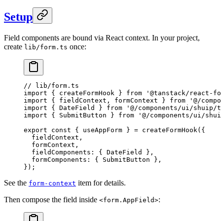
Setup
Field components are bound via React context. In your project,
create
once:
lib/form.ts
// lib/form.ts
import
 { createFormHook } 
from
 '@tanstack/react-fo
import
 { fieldContext, formContext } 
from
 '@/compo
import
 { DateField } 
from
 '@/components/ui/shuip/t
import
 { SubmitButton } 
from
 '@/components/ui/shui
export
 const
 { 
useAppForm
 } 
=
 createFormHook
({
  fieldContext,
  formContext,
  fieldComponents: { DateField },
  formComponents: { SubmitButton },
});
See the
item for details.
form-context
Then compose the field inside
:
<form.AppField>