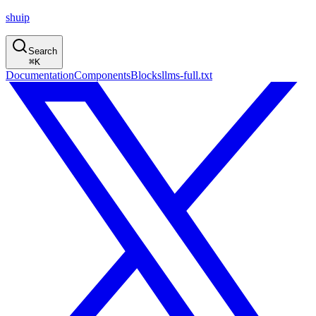
shuip
Search
⌘
K
Documentation
Components
Blocks
llms-full.txt