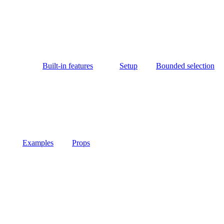
Built-in features
Setup
Bounded selection
Examples
Props