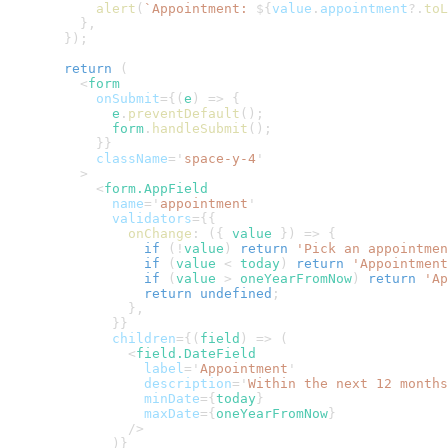
alert
(
`
Appointment: 
${
value
.
appointment
?.
toL
}
,
}
)
;
return
(
<
form
onSubmit
=
{
(
e
)
=>
{
        e
.
preventDefault
(
)
;
        form
.
handleSubmit
(
)
;
}
}
className
=
'
space-y-4
'
>
<
form.AppField
name
=
'
appointment
'
validators
=
{
{
onChange
:
(
{
 value 
}
)
=>
{
if
(
!
value
)
return
'Pick an appointmen
if
(
value 
<
 today
)
return
'Appointment
if
(
value 
>
 oneYearFromNow
)
return
'Ap
return
undefined
;
}
,
}
}
children
=
{
(
field
)
=>
(
<
field.DateField
label
=
'
Appointment
'
description
=
'
Within the next 12 months
minDate
=
{
today
}
maxDate
=
{
oneYearFromNow
}
/>
)
}