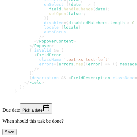
onSelect
=
{
(
date
)
=>
{
              field
.
handleChange
(
date
)
;
setOpen
(
false
)
;
}
}
disabled
=
{
disabledMatchers
.
length
>
0
locale
=
{
locale
}
autoFocus
/>
</
PopoverContent
>
</
Popover
>
{
!
isValid 
&&
(
<
FieldError
className
=
'
text-xs text-left
'
errors
=
{
errors
.
map
(
(
error
)
=>
(
{
 message
/>
)
}
{
description 
&&
<
FieldDescription
className
=
</
Field
>
)
;
}
Due date
Pick a date
When should this task be done?
Save