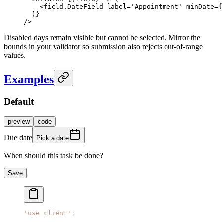
    <
field.DateField
 label
=
'Appointment'
 minDate
=
{
  )}
/>
Disabled days remain visible but cannot be selected. Mirror the
bounds in your validator so submission also rejects out-of-range
values.
Examples
Default
preview
code
Due date
Pick a date
When should this task be done?
Save
'use client'
;