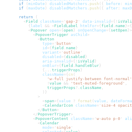
if
(
minDate
)
 disabledMatchers
.
push
(
{
 before
:
 min
if
(
maxDate
)
 disabledMatchers
.
push
(
{
 after
:
 maxD
return
(
<
Field
className
=
'
gap-2
'
data-invalid
=
{
!
isVali
{
label 
&&
<
FieldLabel
htmlFor
=
{
field
.
name
}
>
{
<
Popover
open
=
{
open
}
onOpenChange
=
{
setOpen
}
>
<
PopoverTrigger
asChild
>
<
Button
type
=
'
button
'
id
=
{
field
.
name
}
variant
=
'
outline
'
disabled
=
{
disabled
}
aria-invalid
=
{
!
isValid
}
onBlur
=
{
field
.
handleBlur
}
{
...
triggerProps
}
className
=
{
cn
(
'w-full justify-between font-normal'
!
value 
&&
'text-muted-foreground'
,
              triggerProps
?.
className
,
)
}
>
<
span
>
{
value 
?
format
(
value
,
 dateForma
<
CalendarIcon
className
=
'
size-4 opacit
</
Button
>
</
PopoverTrigger
>
<
PopoverContent
className
=
'
w-auto p-0
'
ali
<
Calendar
mode
=
'
single
'
selected
=
{
value
}