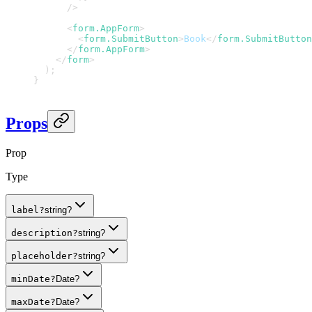
/>
<
form.AppForm
>
<
form.SubmitButton
>
Book
</
form.SubmitButton
</
form.AppForm
>
</
form
>
)
;
}
Props
Prop
Type
label
?
string?
description
?
string?
placeholder
?
string?
minDate
?
Date?
maxDate
?
Date?